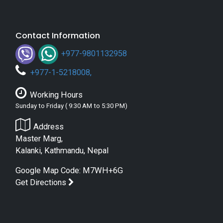
Contact Information
+977-9801132958
+
977-1-5218008
,
Working Hours
Sunday to Friday ( 9:30 AM to 5:30 PM)
Address
Master Marg,
Kalanki, Kathmandu, Nepal
Google Map Code: M7WH+6G
Get Directions