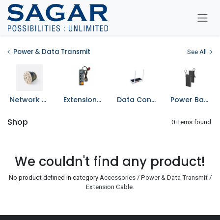
Skip To Content
Power & Data Transmit
See All
Network Cable
Extension Cord
Data Converters
Power Bank
Shop
0 items found.
We couldn't find any product!
No product defined in category
Accessories / Power & Data Transmit /
Extension Cable
.