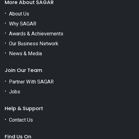
More About SAGAR
About Us
Why SAGAR
Awards & Achievements
Our Business Network
News & Media
Join Our Team
Partner With SAGAR
Jobs
Help & Support
Contact Us
Find Us On