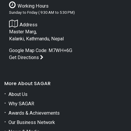
Working Hours
Sunday to Friday ( 9:30 AM to 5:30 PM)
Address
Master Marg,
Kalanki, Kathmandu, Nepal
Google Map Code: M7WH+6G
Get Directions
More About SAGAR
About Us
Why SAGAR
Awards & Achievements
Our Business Network