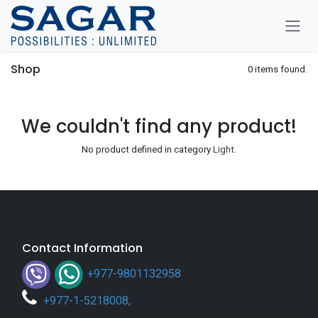
Skip To Content
Shop
0 items found.
We couldn't find any product!
No product defined in category
Light
.
Contact Information
+977-9801132958
+
977-1-5218008
,