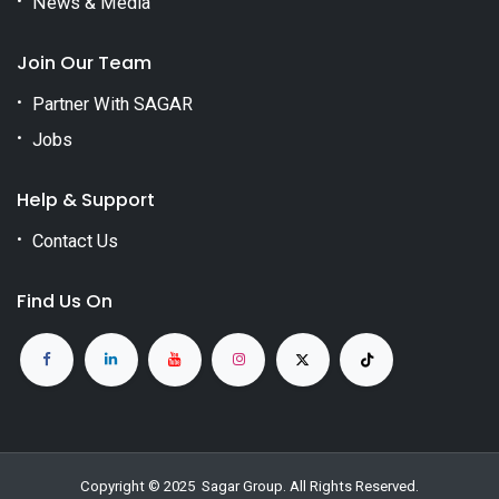
News & Media
Join Our Team
Partner With SAGAR
Jobs
Help & Support
Contact Us
Find Us On
Copyright © 2025
Sagar Group
. All Rights Reserved.