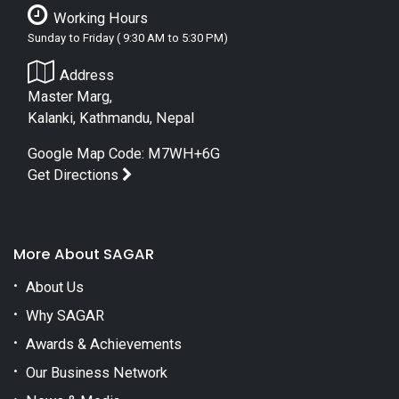
Working Hours
Sunday to Friday ( 9:30 AM to 5:30 PM)
Address
Master Marg,
Kalanki, Kathmandu, Nepal
Google Map Code: M7WH+6G
Get Directions
More About SAGAR
About Us
Why SAGAR
Awards & Achievements
Our Business Network