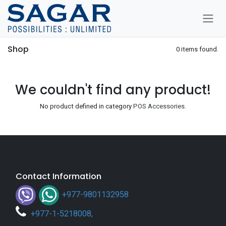
Skip To Content
Shop
0 items found.
We couldn't find any product!
No product defined in category
POS Accessories
.
Contact Information
+977-9801132958
+
977-1-5218008
,