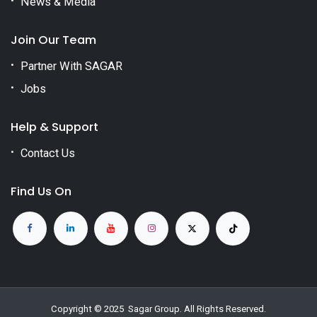
News & Media
Join Our Team
Partner With SAGAR
Jobs
Help & Support
Contact Us
Find Us On
Copyright © 2025
Sagar Group
. All Rights Reserved.