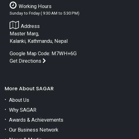
Working Hours
Sunday to Friday ( 9:30 AM to 5:30 PM)
Address
Master Marg,
Kalanki, Kathmandu, Nepal
Google Map Code: M7WH+6G
Get Directions
More About SAGAR
About Us
Why SAGAR
Awards & Achievements
Our Business Network