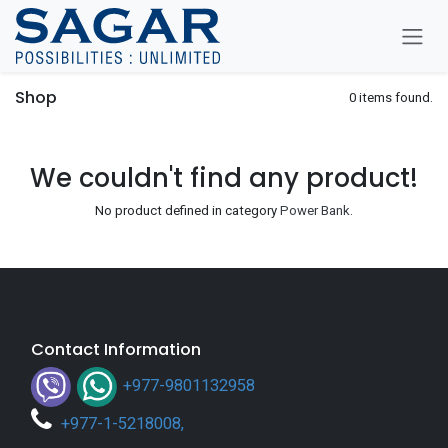
Skip To Content
Shop
0 items found.
We couldn't find any product!
No product defined in category
Power Bank
.
Contact Information
+977-9801132958
+
977-1-5218008
,