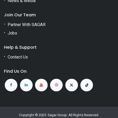
News & Media
Join Our Team
Partner With SAGAR
Jobs
Help & Support
Contact Us
Find Us On
Copyright © 2025
Sagar Group
. All Rights Reserved.