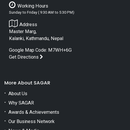
Working Hours
Sunday to Friday ( 9:30 AM to 5:30 PM)
Address
Master Marg,
Kalanki, Kathmandu, Nepal
Google Map Code: M7WH+6G
Get Directions
More About SAGAR
About Us
Why SAGAR
Awards & Achievements
Our Business Network