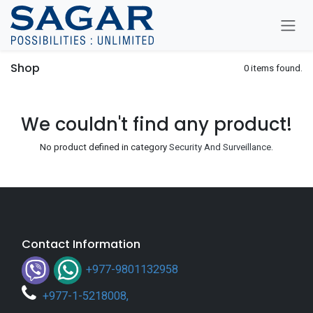
Skip To Content
Shop
0 items found.
We couldn't find any product!
No product defined in category
Security And Surveillance
.
Contact Information
+977-9801132958
+
977-1-5218008
,