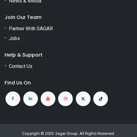
News & Media
Join Our Team
Partner With SAGAR
Jobs
Help & Support
Contact Us
Find Us On
Copyright © 2025
Sagar Group
. All Rights Reserved.