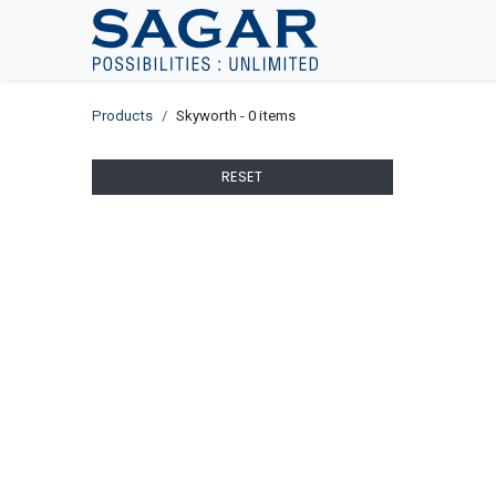
Skip To Content
Products
Skyworth
- 0 items
RESET