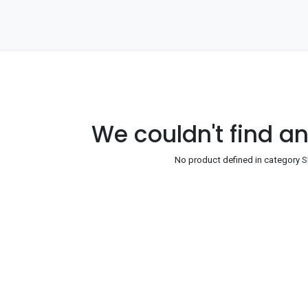
Home
About Us
Our Companies
Our Ne
We couldn't find a
No product defined in category
S