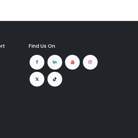
rt
Find Us On