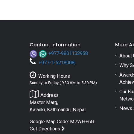
Contact Information
More A
+977-9801132958
About 
+
977-1-5218008
,
Why S
Award
Working Hours
Achie
Sunday to Friday ( 9:30 AM to 5:30 PM)
Our Bu
Address
Netwo
Master Marg,
News 
Kalanki, Kathmandu, Nepal
Google Map Code: M7WH+6G
Get Directions