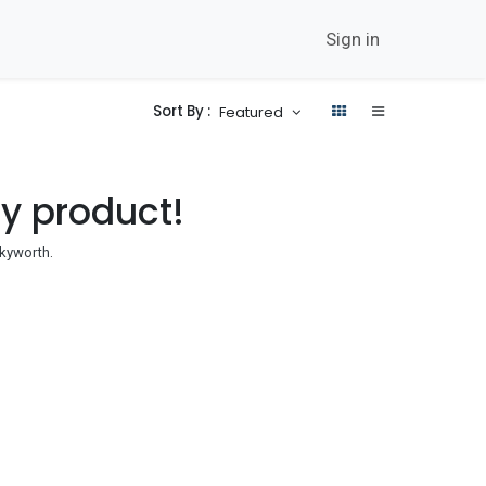
twork
Career
Contact Us
News
Sign in
Sort By :
Featured
ny product!
kyworth
.