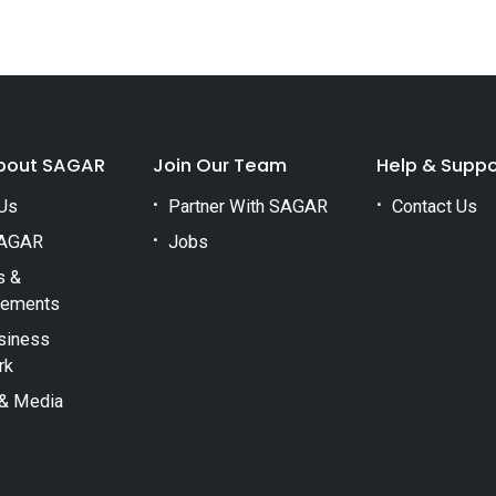
bout SAGAR
Join Our Team
Help & Suppo
Us
Partner With SAGAR
Contact Us
AGAR
Jobs
s &
vements
siness
rk
& Media