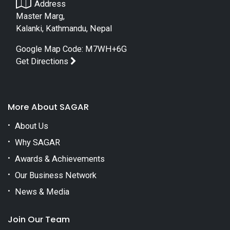
Address
Master Marg,
Kalanki, Kathmandu, Nepal
Google Map Code: M7WH+6G
Get Directions
More About SAGAR
About Us
Why SAGAR
Awards & Achievements
Our Business Network
News & Media
Join Our Team