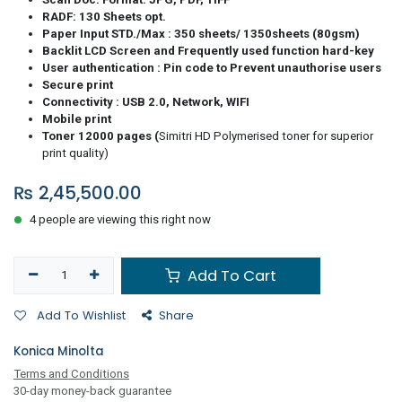
RADF: 130 Sheets opt.
Paper Input STD./Max : 350 sheets/ 1350sheets (80gsm)
Backlit LCD Screen and Frequently used function hard-key
User authentication : Pin code to Prevent unauthorise users
Secure print
Connectivity : USB 2.0, Network, WIFI
Mobile print
Toner 12000 pages (
Simitri HD Polymerised toner for superior
print quality)
₨
2,45,500.00
4 people are viewing this right now
Add To Cart
Add To Wishlist
Share
Konica Minolta
Terms and Conditions
30-day money-back guarantee