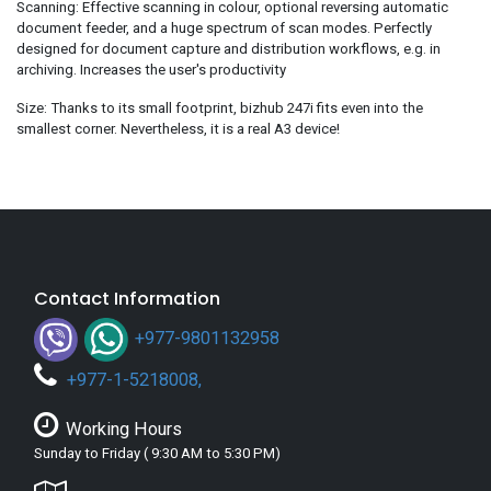
Scanning: Effective scanning in colour, optional reversing automatic
document feeder, and a huge spectrum of scan modes. Perfectly
designed for document capture and distribution workflows, e.g. in
archiving. Increases the user's productivity
Size: Thanks to its small footprint, bizhub 247i fits even into the
smallest corner. Nevertheless, it is a real A3 device!
Contact Information
+977-9801132958
+
977-1-5218008
,
Working Hours
Sunday to Friday ( 9:30 AM to 5:30 PM)