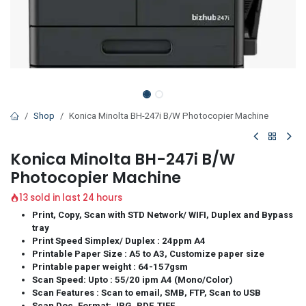
Shop
Konica Minolta BH-247i B/W Photocopier Machine
Konica Minolta BH-247i B/W
Photocopier Machine
13 sold in last 24 hours
Print, Copy, Scan with STD Network/ WIFI, Duplex and Bypass
tray
Print Speed Simplex/ Duplex : 24ppm A4
Printable Paper Size : A5 to A3, Customize paper size
Printable paper weight : 64-157gsm
Scan Speed: Upto : 55/20 ipm A4 (Mono/Color)
Scan Features : Scan to email, SMB, FTP, Scan to USB
Scan Doc. Format: JPG, PDF, TIFF