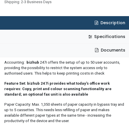
Shipping: 2-3 Business Days
Description
Specifications
Documents
Accounting:
bizhub
247i offers the setup of up to 50 user accounts,
providing the possibility to restrict the system access only to
authorised users. This helps to keep printing costs in check
Feature Set: bizhub 247i provides what today's office work
requires: Copy, print and colour scanning functionality are
standard; an optional fax unit is also available
Paper Capacity: Max. 1,350 sheets of paper capacity in bypass tray and
up to 5 cassettes. This needs less refilling of paper and makes
available different paper types at the same time - increasing the
productivity of the device and the user.