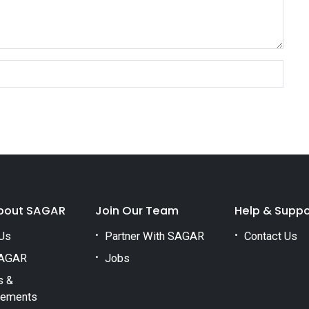
bout SAGAR
Join Our Team
Help & Suppo
Us
Partner With SAGAR
Contact Us
AGAR
Jobs
s &
vements