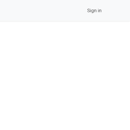
twork
Career
Contact Us
News
Sign in