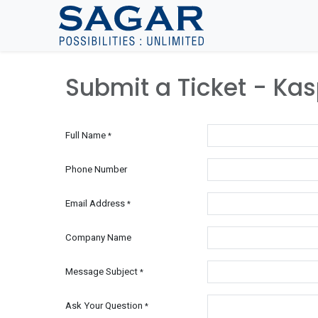
Skip To Content
Submit a Ticket - Ka
Full Name
*
Phone Number
Email Address
*
Company Name
Message Subject
*
Ask Your Question
*