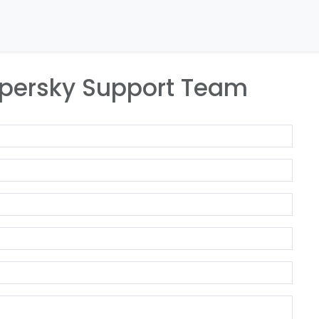
Home
About Us
Our Companies
Our Ne
spersky Support Team