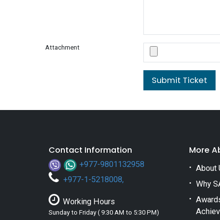
Attachment
Submit Ticket
Contact Information
More A
+977-9801132958
About 
+
977-1-5218008
,
Why S
Award
Working Hours
Achie
Sunday to Friday ( 9:30 AM to 5:30 PM)