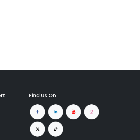
rt
Find Us On