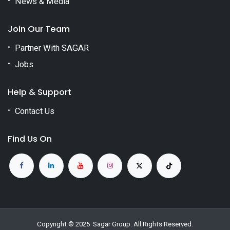
News & Media
Join Our Team
Partner With SAGAR
Jobs
Help & Support
Contact Us
Find Us On
Copyright © 2025
Sagar Group
. All Rights Reserved.