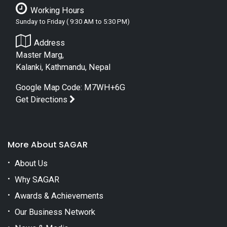
Working Hours
Sunday to Friday ( 9:30 AM to 5:30 PM)
Address
Master Marg,
Kalanki, Kathmandu, Nepal
Google Map Code: M7WH+6G
Get Directions
More About SAGAR
About Us
Why SAGAR
Awards & Achievements
Our Business Network