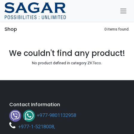
Skip To Content
Shop
0 items found.
We couldn't find any product!
No product defined in category
ZKTeco
.
Contact Information
+977-9801132958
+
977-1-5218008
,