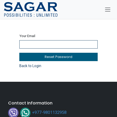
Skip To Content
Your Email
Reset Password
Back to Login
Contact Information
+977-9801132958