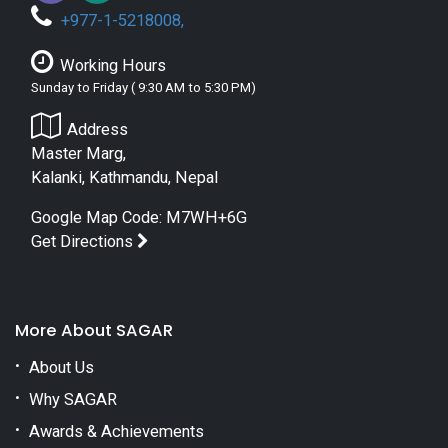
+
977-1-5218008
,
Working Hours
Sunday to Friday ( 9:30 AM to 5:30 PM)
Address
Master Marg,
Kalanki, Kathmandu, Nepal
Google Map Code: M7WH+6G
Get Directions
More About SAGAR
About Us
Why SAGAR
Awards & Achievements