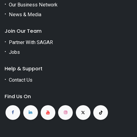
Our Business Network
News & Media
Join Our Team
Partner With SAGAR
Jobs
Help & Support
Contact Us
Find Us On