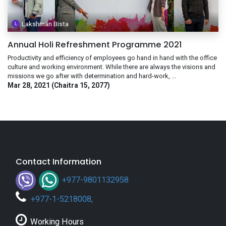
Lakshman Bista
Annual Holi Refreshment Programme 2021
Productivity and efficiency of employees go hand in hand with the office
culture and working environment. While there are always the visions and
missions we go after with determination and hard-work, ...
Mar 28, 2021 (Chaitra 15, 2077)
Contact Information
+977-9801132958
+
977-1-5218008
,
Working Hours