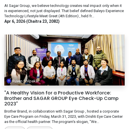
At Sagar Group, we believe technology creates real impact only when it
is experienced, not just displayed. That belief defined Baleyo Experience
Technology Lifestyle Meet Greet (4th Edition) , held fr...
Apr 6, 2026 (Chaitra 23, 2082)
Ruven Shilpakar
"A Healthy Vision for a Productive Workforce:
Brother and SAGAR GROUP Eye Check-Up Camp
2023"
Brother Brand, in collaboration with Sagar Group , hosted a corporate
Eye Care Program on Friday, March 31, 2023, with Drishti Eye Care Center
as the official health partner. The program's slogan, "We...