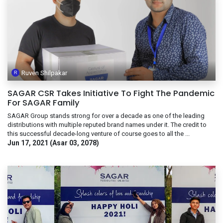
Ruven Shilpakar
SAGAR CSR Takes Initiative To Fight The Pandemic
For SAGAR Family
SAGAR Group stands strong for over a decade as one of the leading
distributions with multiple reputed brand names under it. The credit to
this successful decade-long venture of course goes to all the ...
Jun 17, 2021 (Asar 03, 2078)