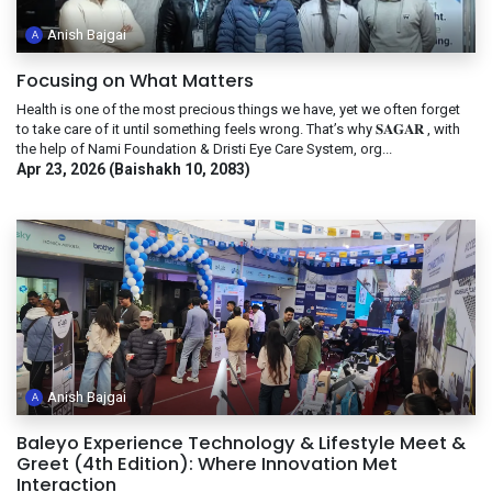
Anish Bajgai
Focusing on What Matters
Health is one of the most precious things we have, yet we often forget
to take care of it until something feels wrong. That’s why 𝐒𝐀𝐆𝐀𝐑 , with
the help of Nami Foundation & Dristi Eye Care System, org...
Apr 23, 2026 (Baishakh 10, 2083)
Anish Bajgai
Baleyo Experience Technology & Lifestyle Meet &
Greet (4th Edition): Where Innovation Met
Interaction