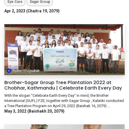
Eye Care
Sagar Group
Apr 2, 2023 (Chaitra 19, 2079)
Ruven Shilpakar
Brother-Sagar Group Tree Plantation 2022 at
Chobhar, Kathmandu | Celebrate Earth Every Day
With the slogan "Celebrate Earth Every Day" in mind, the Brother
International (GUFL) FZE, together with Sagar Group , Kalanki conducted
a Tree Plantation Program on April 29, 2022 (Baishak 16, 2079) ...
May 3, 2022 (Baishakh 20, 2079)