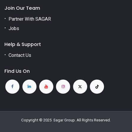
Join Our Team
Partner With SAGAR
Jobs
Help & Support
Contact Us
Find Us On
Copyright © 2025
Sagar Group
. All Rights Reserved.