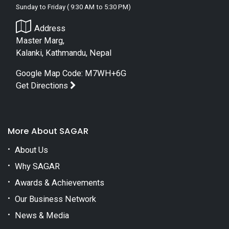
Sunday to Friday ( 9:30 AM to 5:30 PM)
Address
Master Marg,
Kalanki, Kathmandu, Nepal
Google Map Code: M7WH+6G
Get Directions
More About SAGAR
About Us
Why SAGAR
Awards & Achievements
Our Business Network
News & Media