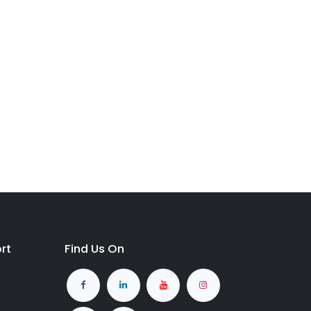
rt
Find Us On