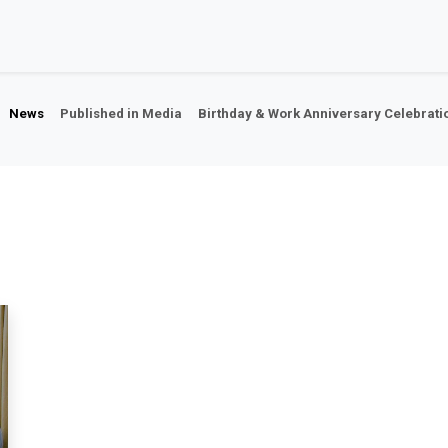
Home
About Us
Our Companies
Our Ne
News
Published in Media
Birthday & Work Anniversary Celebrati