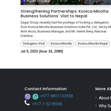
Ruven Shilpakar
Strengthening Partnerships: Konica Minolta
Business Solutions' Visit to Nepal
Sagar Group recently had the privilege of hosting a delegation
from Konica Minolta Business Solutions India Pvt. Ltd., led by Mr
Amit Arora, Business Manager, and Mr. Veenit Berry, National
Distribut...
Delegates Visit
Konica Minolta
Konica Minolta Nepal
Jul 9, 2023 (Asar 24, 2080)
Contact Information
More A
+977-9801132958
About 
+
977-1-5218008
,
Why S