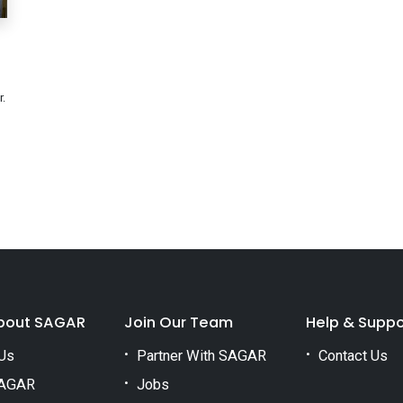
.
bout SAGAR
Join Our Team
Help & Suppo
Us
Partner With SAGAR
Contact Us
AGAR
Jobs