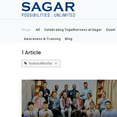
Skip To Content
Blogs:
All
Celebrating Togetherness at Sagar
Event
Awareness & Training
Blog
1 Article
×
Konica Minolta