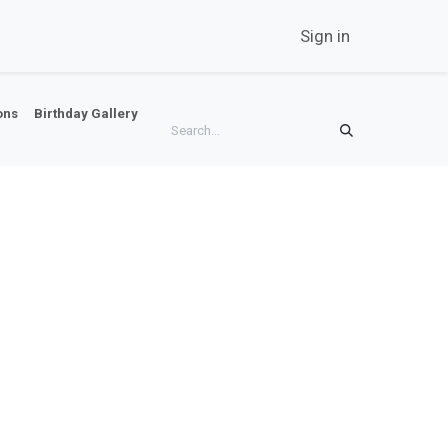
twork
Career
Contact Us
News
Sign in
ons
Birthday Gallery