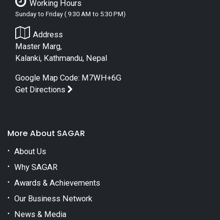
Working Hours
Sunday to Friday ( 9:30 AM to 5:30 PM)
Address
Master Marg,
Kalanki, Kathmandu, Nepal
Google Map Code: M7WH+6G
Get Directions
More About SAGAR
About Us
Why SAGAR
Awards & Achievements
Our Business Network
News & Media