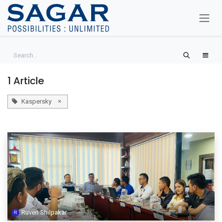
Skip To Content
1 Article
×
Kaspersky
Ruven Shilpakar