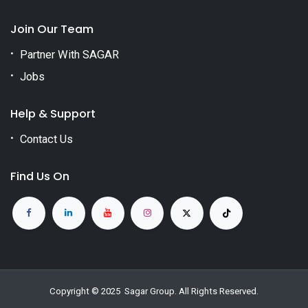
Join Our Team
Partner With SAGAR
Jobs
Help & Support
Contact Us
Find Us On
Copyright © 2025
Sagar Group
. All Rights Reserved.