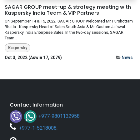
SAGAR GROUP meet-up & strategy meeting with
Kaspersky India Team & VIP Partners
On September 14 & 15, 2022, SAGAR GROUP welcomed Mr. Purshottam
Bhatia - Kaspersky Head of Sales South Asia & Mr. Gautam Jaiswal -
Kaspersky India Enterprise Sales. In the two-day sessions, SAGAR
Team...
Kaspersky
Oct 3, 2022 (Aswin 17, 2079)
News
Contact Information
+977-9801132958
+
977-1-5218008
,